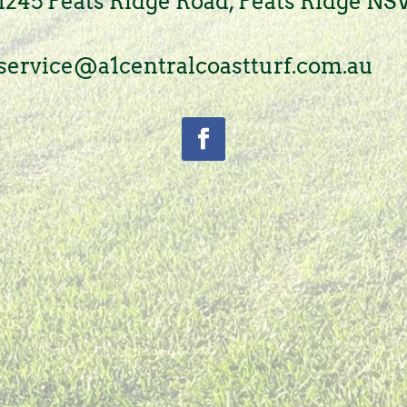
1245 Peats Ridge Road, Peats Ridge N
service@a1centralcoastturf.com.au