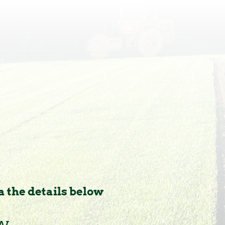
a the details below