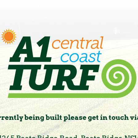
rently being built please get in touch vi