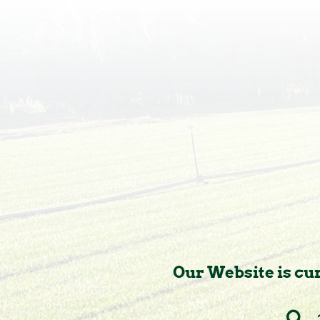
Our Website is cur
